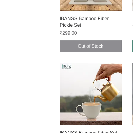
Quick View
IBANSS Bamboo Fiber
Pickle Set
Price
₹299.00
Out of Stock
Quick View
IBANSS Bamboo Fiber Set