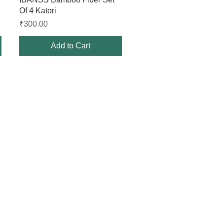
Of 4 Katori
Price
₹300.00
Add to Cart