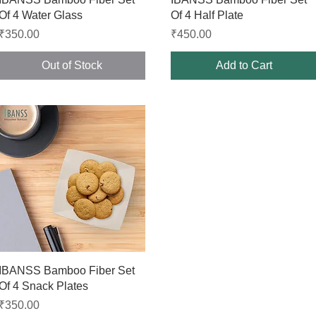
Of 4 Water Glass
Of 4 Half Plate
Price
Price
₹350.00
₹450.00
Out of Stock
Add to Cart
Quick View
IBANSS Bamboo Fiber Set
Of 4 Snack Plates
Price
₹350.00