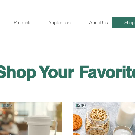
Products
Applications
About Us
Shop
Shop Your Favori