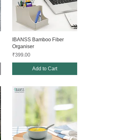
Quick View
IBANSS Bamboo Fiber
Organiser
Price
₹399.00
Add to Cart