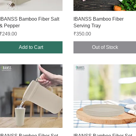
Quick View
Quick View
IBANSS Bamboo Fiber Salt
IBANSS Bamboo Fiber
& Pepper
Serving Tray
Price
Price
₹249.00
₹350.00
Add to Cart
Out of Stock
Quick View
Quick View
IBANSS Bamboo Fiber Set
IBANSS Bamboo Fiber Set