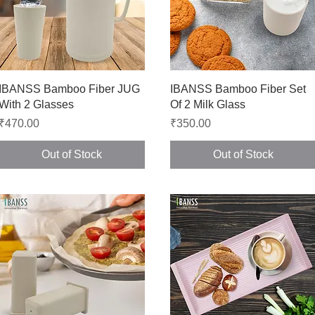
Quick View
Quick View
IBANSS Bamboo Fiber JUG
IBANSS Bamboo Fiber Set
With 2 Glasses
Of 2 Milk Glass
Price
Price
₹470.00
₹350.00
Out of Stock
Out of Stock