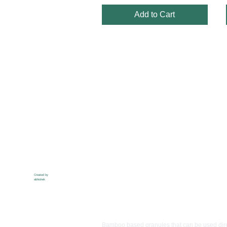
Add to Cart
Created by
abhishek
Ibanss
Bamboo based granules that can be used dire