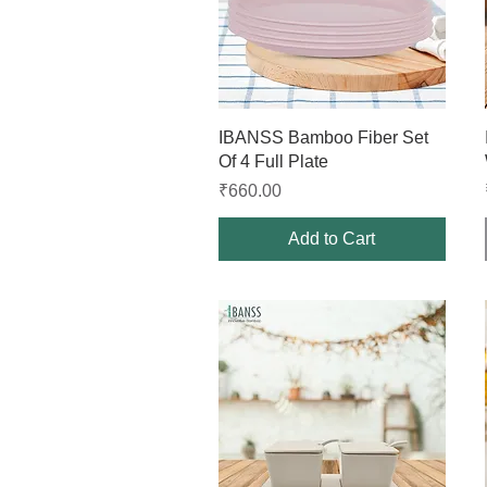
Quick View
IBANSS Bamboo Fiber Set
Of 4 Full Plate
Price
₹660.00
Add to Cart