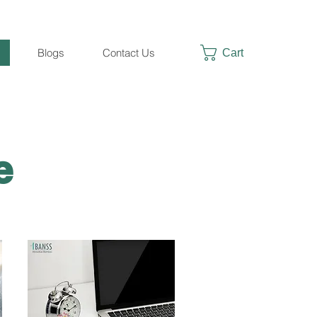
Cart
Blogs
Contact Us
te