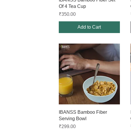
Of 4 Tea Cup
Price
₹350.00
Add to Cart
Quick View
IBANSS Bamboo Fiber
Serving Bowl
Price
₹299.00