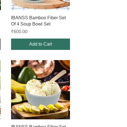
Quick View
IBANSS Bamboo Fiber Set
Of 4 Soup Bowl Set
Price
₹600.00
Add to Cart
Quick View
IBANSS Bamboo Fiber Set