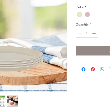
Color
*
Quantity
*