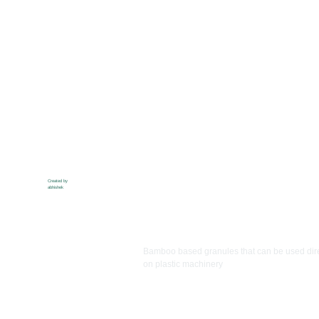
Created by
abhishek
Ibanss
Bamboo based granules that can be used dire
on plastic machinery