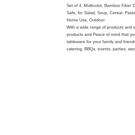
Set of 4, Multicolor, Bamboo Fiber
Safe, for Salad, Soup, Cereal, Pasta
Home Use, Outdoor.
With a wide range of products and 
products and Peace of mind that you
tableware for your family and friend
catering, BBQs, events, parties, we