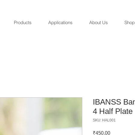
Products
Applications
About Us
Shop
IBANSS Bam
4 Half Plate
SKU: HAL001
Price
₹450.00