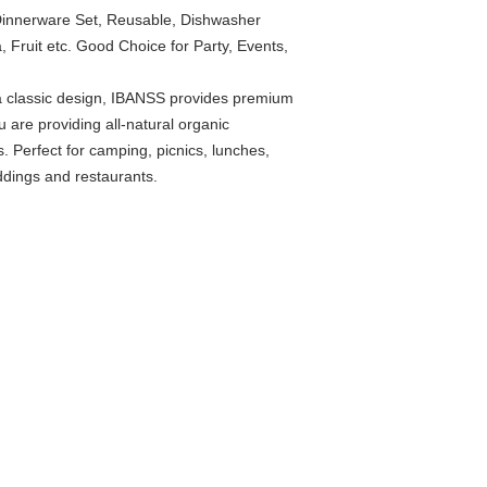
 Dinnerware Set, Reusable, Dishwasher
, Fruit etc. Good Choice for Party, Events,
a classic design, IBANSS provides premium
 are providing all-natural organic
s. Perfect for camping, picnics, lunches,
ddings and restaurants.