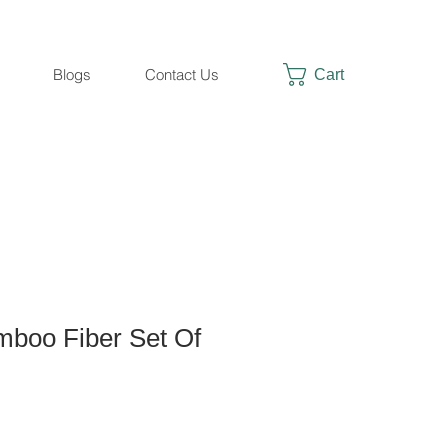
Cart
Blogs
Contact Us
boo Fiber Set Of