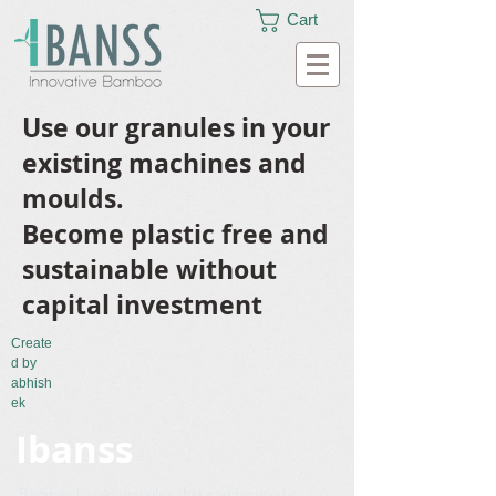
Cart
Use our granules in your
existing machines and
moulds.
Become plastic free and
sustainable without
capital investment
Create
d by
abhish
ek
Ibanss
Bamboo based granules that can be used